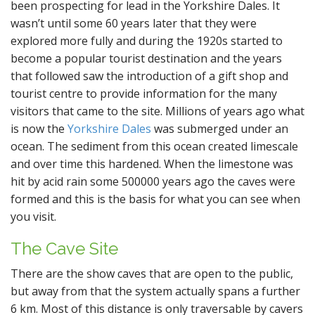
been prospecting for lead in the Yorkshire Dales. It
wasn’t until some 60 years later that they were
explored more fully and during the 1920s started to
become a popular tourist destination and the years
that followed saw the introduction of a gift shop and
tourist centre to provide information for the many
visitors that came to the site. Millions of years ago what
is now the
Yorkshire Dales
was submerged under an
ocean. The sediment from this ocean created limescale
and over time this hardened. When the limestone was
hit by acid rain some 500000 years ago the caves were
formed and this is the basis for what you can see when
you visit.
The Cave Site
There are the show caves that are open to the public,
but away from that the system actually spans a further
6 km. Most of this distance is only traversable by cavers