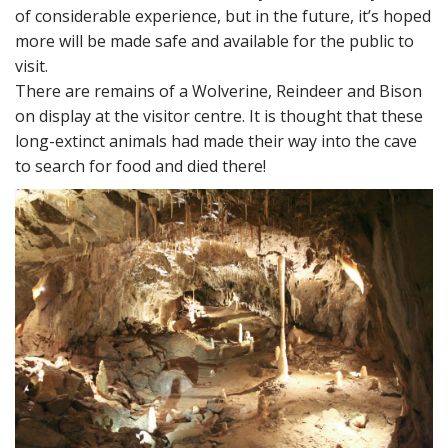
of considerable experience, but in the future, it’s hoped
more will be made safe and available for the public to
visit.
There are remains of a Wolverine, Reindeer and Bison
on display at the visitor centre. It is thought that these
long-extinct animals had made their way into the cave
to search for food and died there!