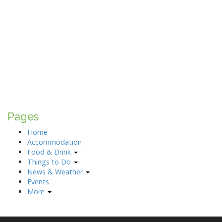
Pages
Home
Accommodation
Food & Drink
Things to Do
News & Weather
Events
More