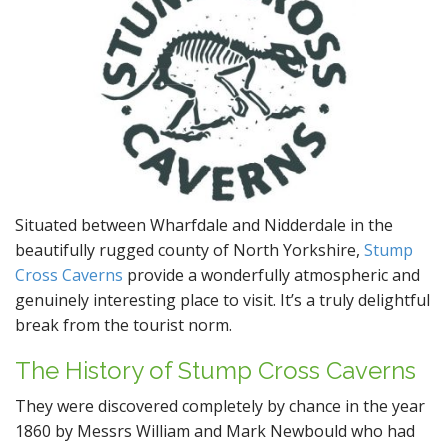
Situated between Wharfdale and Nidderdale in the
beautifully rugged county of North Yorkshire,
Stump
Cross Caverns
provide a wonderfully atmospheric and
genuinely interesting place to visit. It’s a truly delightful
break from the tourist norm.
The History of Stump Cross Caverns
They were discovered completely by chance in the year
1860 by Messrs William and Mark Newbould who had