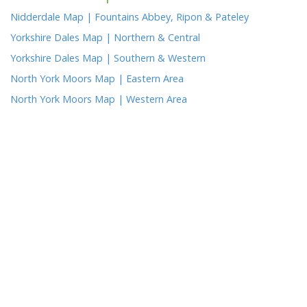
Nidderdale Map | Fountains Abbey, Ripon & Pateley
Yorkshire Dales Map | Northern & Central
Yorkshire Dales Map | Southern & Western
North York Moors Map | Eastern Area
North York Moors Map | Western Area