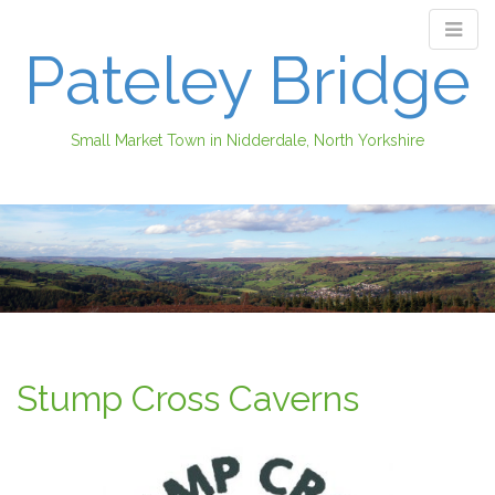
Pateley Bridge
Small Market Town in Nidderdale, North Yorkshire
M
S
k
a
i
i
p
n
t
m
o
e
c
n
o
Stump Cross Caverns
n
u
t
e
n
t