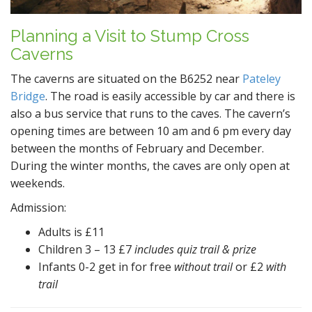
Planning a Visit to Stump Cross
Caverns
The caverns are situated on the B6252 near
Pateley
Bridge
. The road is easily accessible by car and there is
also a bus service that runs to the caves. The cavern’s
opening times are between 10 am and 6 pm every day
between the months of February and December.
During the winter months, the caves are only open at
weekends.
Admission:
Adults is £11
Children 3 – 13 £7
includes quiz trail & prize
Infants 0-2 get in for free
without trail
or £2
with
trail