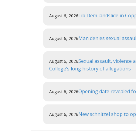
Lib Dem landslide in Copp
August 6, 2026
Man denies sexual assau
August 6, 2026
Sexual assault, violence
August 6, 2026
College’s long history of allegations
Opening date revealed f
August 6, 2026
New schnitzel shop to o
August 6, 2026