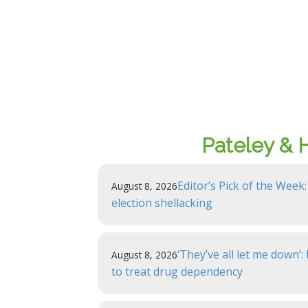
Pateley & 
Editor’s Pick of the Week:
August 8, 2026
election shellacking
‘They’ve all let me down’
August 8, 2026
to treat drug dependency