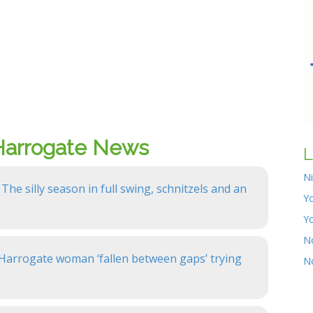
Harrogate News
L
N
 The silly season in full swing, schnitzels and an
Yo
Y
N
: Harrogate woman ‘fallen between gaps’ trying
N