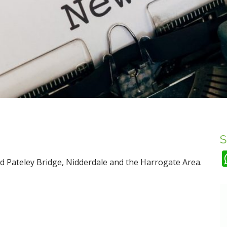
S
d Pateley Bridge, Nidderdale and the Harrogate Area.