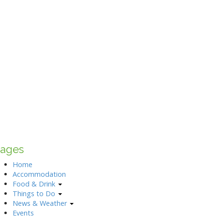
ages
Home
Accommodation
Food & Drink
Things to Do
News & Weather
Events