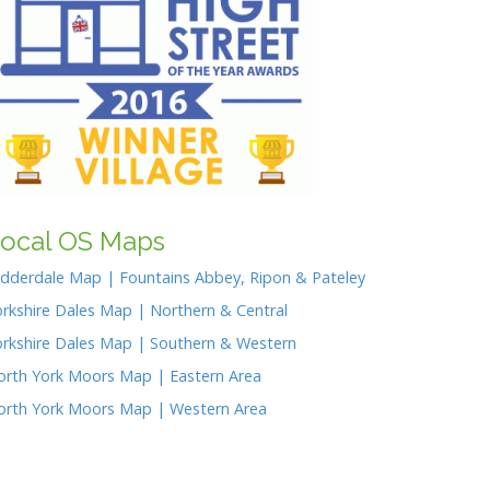
p
g
e
n
p
er
k
ocal OS Maps
idderdale Map | Fountains Abbey, Ripon & Pateley
rkshire Dales Map | Northern & Central
orkshire Dales Map | Southern & Western
orth York Moors Map | Eastern Area
orth York Moors Map | Western Area