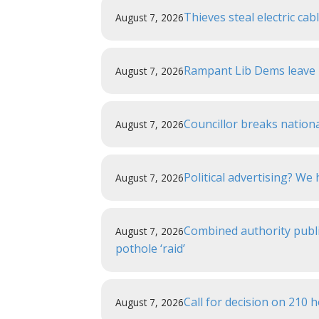
Thieves steal electric ca
August 7, 2026
Rampant Lib Dems leave r
August 7, 2026
Councillor breaks nationa
August 7, 2026
Political advertising? W
August 7, 2026
Combined authority publi
August 7, 2026
pothole ‘raid’
Call for decision on 210
August 7, 2026