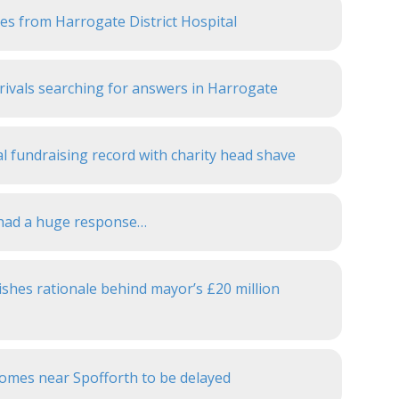
bles from Harrogate District Hospital
ivals searching for answers in Harrogate
l fundraising record with charity head shave
e had a huge response…
shes rationale behind mayor’s £20 million
 homes near Spofforth to be delayed