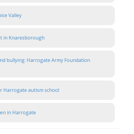
ice Valley
lt in Knaresborough
 and bullying: Harrogate Army Foundation
or Harrogate autism school
pen in Harrogate