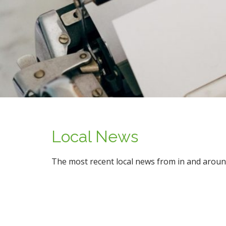
n
t
Local News
The most recent local news from in and aroun