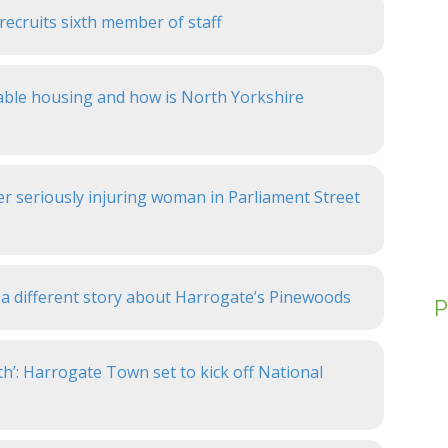
ecruits sixth member of staff
dable housing and how is North Yorkshire
er seriously injuring woman in Parliament Street
a different story about Harrogate’s Pinewoods
P
th’: Harrogate Town set to kick off National