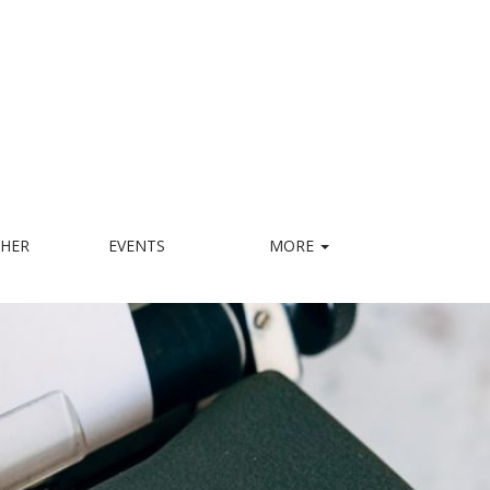
HER
EVENTS
MORE