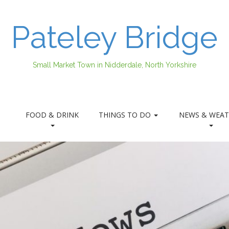
Pateley Bridge
Small Market Town in Nidderdale, North Yorkshire
FOOD & DRINK
THINGS TO DO
NEWS & WEAT