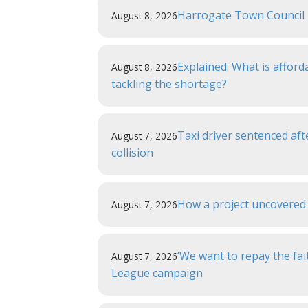
Harrogate Town Council r
August 8, 2026
Explained: What is affor
August 8, 2026
tackling the shortage?
Taxi driver sentenced aft
August 7, 2026
collision
How a project uncovered 
August 7, 2026
‘We want to repay the fai
August 7, 2026
League campaign